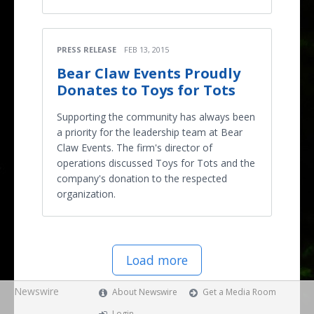
PRESS RELEASE
FEB 13, 2015
Bear Claw Events Proudly
Donates to Toys for Tots
Supporting the community has always been
a priority for the leadership team at Bear
Claw Events. The firm's director of
operations discussed Toys for Tots and the
company's donation to the respected
organization.
Load more
Newswire
About Newswire
Get a Media Room
Login