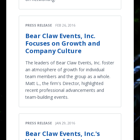
PRESS RELEASE
FEB 26, 2016
Bear Claw Events, Inc.
Focuses on Growth and
Company Culture
The leaders of Bear Claw Events, Inc. foster
an atmosphere of growth for individual
team members and the group as a whole.
Matt L., the firm's Director, highlighted
recent professional advancements and
team-building events.
PRESS RELEASE
JAN 29, 2016
Bear Claw Events, Inc.'s