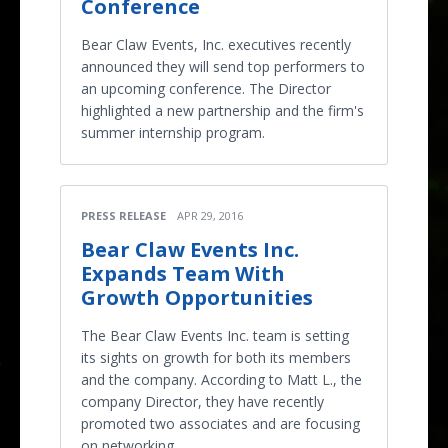
Conference
Bear Claw Events, Inc. executives recently
announced they will send top performers to
an upcoming conference. The Director
highlighted a new partnership and the firm's
summer internship program.
PRESS RELEASE
APR 29, 2016
Bear Claw Events Inc.
Expands Team With
Growth Opportunities
The Bear Claw Events Inc. team is setting
its sights on growth for both its members
and the company. According to Matt L., the
company Director, they have recently
promoted two associates and are focusing
on networking.