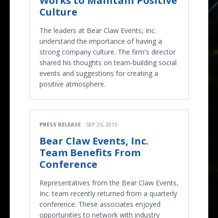
Works to Maintain Positive
Culture
The leaders at Bear Claw Events, Inc.
understand the importance of having a
strong company culture. The firm's director
shared his thoughts on team-building social
events and suggestions for creating a
positive atmosphere.
PRESS RELEASE
SEP 25, 2015
Bear Claw Events, Inc.
Team Benefits From
Conference
Representatives from the Bear Claw Events,
Inc. team recently returned from a quarterly
conference. These associates enjoyed
opportunities to network with industry