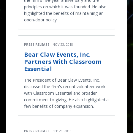
the firm's five-year anniversary and the
principles on which it was founded. He also
highlighted the benefits of maintaining an
open-door policy.
PRESS RELEASE
NOV 23, 2018
Bear Claw Events, Inc.
Partners With Classroom
Essential
The President of Bear Claw Events, Inc.
discussed the firm's recent volunteer work
with Classroom Essential and broader
commitment to giving. He also highlighted a
few benefits of company expansion.
PRESS RELEASE
SEP 28, 2018