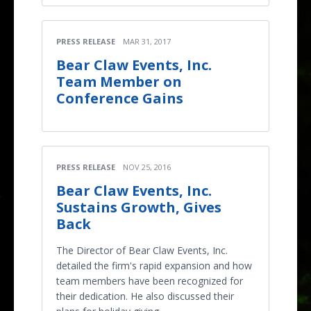
PRESS RELEASE
MAR 31, 2017
Bear Claw Events, Inc.
Team Member on
Conference Gains
PRESS RELEASE
NOV 25, 2016
Bear Claw Events, Inc.
Sustains Growth, Gives
Back
The Director of Bear Claw Events, Inc.
detailed the firm's rapid expansion and how
team members have been recognized for
their dedication. He also discussed their