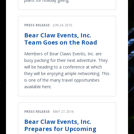
plans for holiday giving.
PRESS RELEASE
JUN 24, 2016
Bear Claw Events, Inc.
Team Goes on the Road
Members of Bear Claws Events, Inc. are
busy packing for their next adventure. They
will be heading to a conference at which
they will be enjoying ample networking. This
is one of the many travel opportunities
available here.
PRESS RELEASE
MAY 27, 2016
Bear Claw Events, Inc.
Prepares for Upcoming