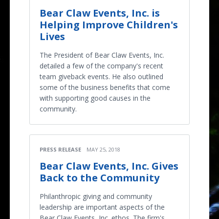
Bear Claw Events, Inc. is
Helping Improve Children's
Lives
The President of Bear Claw Events, Inc.
detailed a few of the company's recent
team giveback events. He also outlined
some of the business benefits that come
with supporting good causes in the
community.
PRESS RELEASE
MAY 25, 2018
Bear Claw Events, Inc. Gives
Back to the Community
Philanthropic giving and community
leadership are important aspects of the
Bear Claw Events, Inc. ethos. The firm's