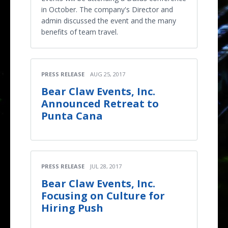
in October. The company's Director and
admin discussed the event and the many
benefits of team travel.
PRESS RELEASE
AUG 25, 2017
Bear Claw Events, Inc.
Announced Retreat to
Punta Cana
PRESS RELEASE
JUL 28, 2017
Bear Claw Events, Inc.
Focusing on Culture for
Hiring Push