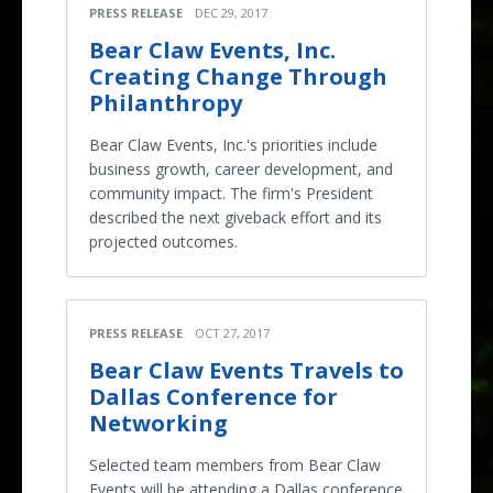
PRESS RELEASE
DEC 29, 2017
Bear Claw Events, Inc.
Creating Change Through
Philanthropy
Bear Claw Events, Inc.'s priorities include
business growth, career development, and
community impact. The firm's President
described the next giveback effort and its
projected outcomes.
PRESS RELEASE
OCT 27, 2017
Bear Claw Events Travels to
Dallas Conference for
Networking
Selected team members from Bear Claw
Events will be attending a Dallas conference