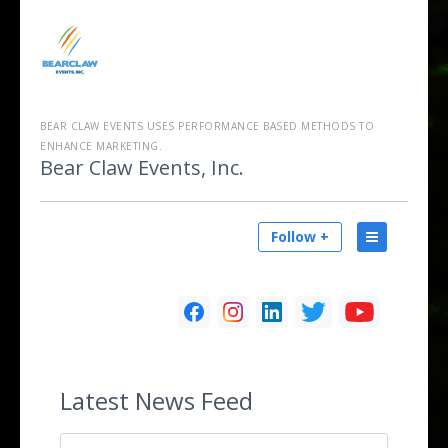
BEAR CLAW EVENTS USES PERFORMANCE BASED METHODS TO
ENHANCE MARKETING.
Bear Claw Events, Inc.
Follow +
Latest
News Feed