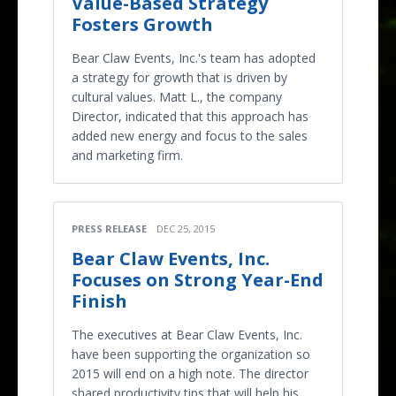
Value-Based Strategy
Fosters Growth
Bear Claw Events, Inc.'s team has adopted
a strategy for growth that is driven by
cultural values. Matt L., the company
Director, indicated that this approach has
added new energy and focus to the sales
and marketing firm.
PRESS RELEASE
DEC 25, 2015
Bear Claw Events, Inc.
Focuses on Strong Year-End
Finish
The executives at Bear Claw Events, Inc.
have been supporting the organization so
2015 will end on a high note. The director
shared productivity tips that will help his