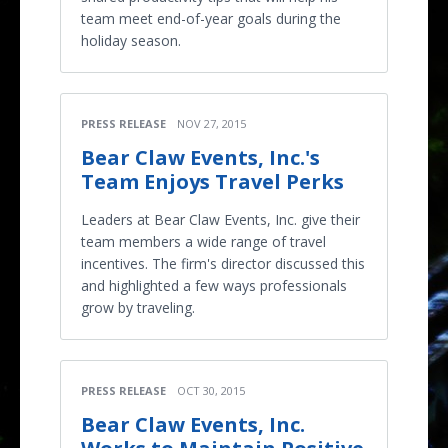
team meet end-of-year goals during the
holiday season.
PRESS RELEASE
NOV 27, 2015
Bear Claw Events, Inc.'s
Team Enjoys Travel Perks
Leaders at Bear Claw Events, Inc. give their
team members a wide range of travel
incentives. The firm's director discussed this
and highlighted a few ways professionals
grow by traveling.
PRESS RELEASE
OCT 30, 2015
Bear Claw Events, Inc.