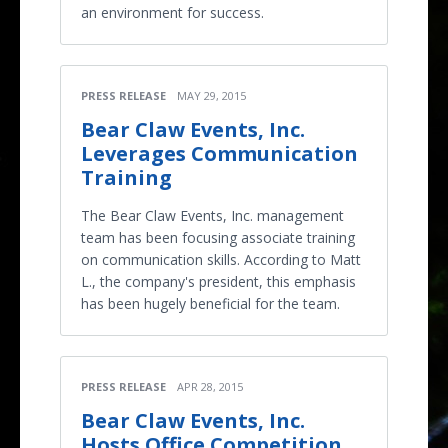
an environment for success.
PRESS RELEASE
MAY 29, 2015
Bear Claw Events, Inc.
Leverages Communication
Training
The Bear Claw Events, Inc. management
team has been focusing associate training
on communication skills. According to Matt
L., the company's president, this emphasis
has been hugely beneficial for the team.
PRESS RELEASE
APR 28, 2015
Bear Claw Events, Inc.
Hosts Office Competition