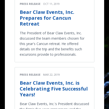
PRESS RELEASE
OCT 11, 2019
Bear Claw Events, Inc.
Prepares for Cancun
Retreat
The President of Bear Claw Events, Inc.
discussed the team members chosen for
this year's Cancun retreat. He offered
details on the trip and the benefits such
excursions provide to professionals.
PRESS RELEASE
MAR 22, 2019
Bear Claw Events, Inc. is
Celebrating Five Successful
Years!
Bear Claw Events, Inc.'s President discussed