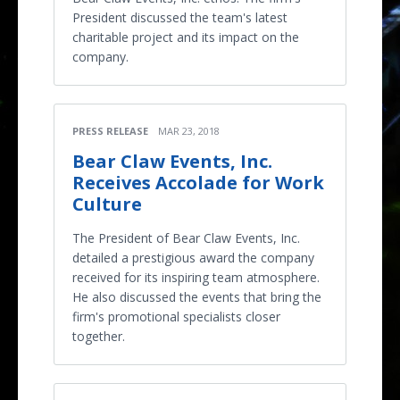
President discussed the team's latest
charitable project and its impact on the
company.
PRESS RELEASE
MAR 23, 2018
Bear Claw Events, Inc.
Receives Accolade for Work
Culture
The President of Bear Claw Events, Inc.
detailed a prestigious award the company
received for its inspiring team atmosphere.
He also discussed the events that bring the
firm's promotional specialists closer
together.