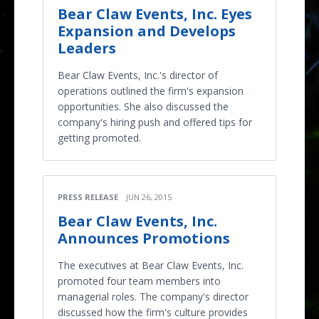
Bear Claw Events, Inc. Eyes
Expansion and Develops
Leaders
Bear Claw Events, Inc.'s director of
operations outlined the firm's expansion
opportunities. She also discussed the
company's hiring push and offered tips for
getting promoted.
PRESS RELEASE
JUN 26, 2015
Bear Claw Events, Inc.
Announces Promotions
The executives at Bear Claw Events, Inc.
promoted four team members into
managerial roles. The company's director
discussed how the firm's culture provides