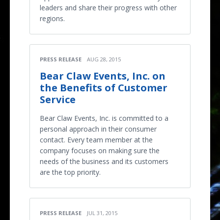
leaders and share their progress with other
regions.
PRESS RELEASE
AUG 28, 2015
Bear Claw Events, Inc. on
the Benefits of Customer
Service
Bear Claw Events, Inc. is committed to a
personal approach in their consumer
contact. Every team member at the
company focuses on making sure the
needs of the business and its customers
are the top priority.
PRESS RELEASE
JUL 31, 2015