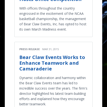
With offices throughout the country
engrossed in the excitement of the NCAA
basketball championship, the management
of Bear Claw Events, Inc. has opted to host
its own March Madness event.
PRESS RELEASE
MAR 31, 2015
Bear Claw Events Works to
Enhance Teamwork and
Camaraderie
Dynamic collaboration and harmony within
the Bear Claw Events team has led to
incredible success over the years. The firm's
director highlighted his latest team-building
efforts and explained how they encourage
better teamwork.